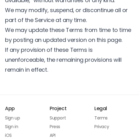
available,” without warranties of any kind.
We may modify, suspend, or discontinue all or
part of the Service at any time.
We may update these Terms from time to time
by posting an updated version on this page.
If any provision of these Terms is
unenforceable, the remaining provisions will
remain in effect.
App
Project
Legal
Sign up
Support
Terms
Sign in
Press
Privacy
iOS
API