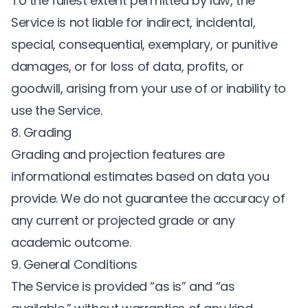
To the fullest extent permitted by law, the
Service is not liable for indirect, incidental,
special, consequential, exemplary, or punitive
damages, or for loss of data, profits, or
goodwill, arising from your use of or inability to
use the Service.
8. Grading
Grading and projection features are
informational estimates based on data you
provide. We do not guarantee the accuracy of
any current or projected grade or any
academic outcome.
9. General Conditions
The Service is provided “as is” and “as