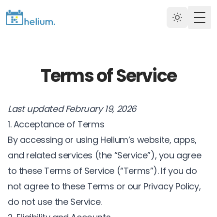
Togg
Terms of Service
Last updated February 19, 2026
1. Acceptance of Terms
By accessing or using Helium’s website, apps,
and related services (the “Service”), you agree
to these Terms of Service (“Terms”). If you do
not agree to these Terms or our
Privacy Policy
,
do not use the Service.