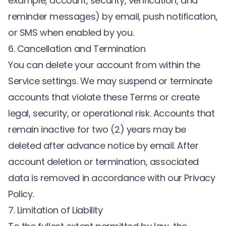
example, account, security, verification, and
reminder messages) by email, push notification,
or SMS when enabled by you.
6. Cancellation and Termination
You can delete your account from within the
Service settings. We may suspend or terminate
accounts that violate these Terms or create
legal, security, or operational risk. Accounts that
remain inactive for two (2) years may be
deleted after advance notice by email. After
account deletion or termination, associated
data is removed in accordance with our Privacy
Policy.
7. Limitation of Liability