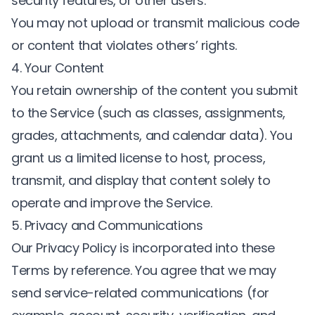
security features, or other users.
You may not upload or transmit malicious code
or content that violates others’ rights.
4. Your Content
You retain ownership of the content you submit
to the Service (such as classes, assignments,
grades, attachments, and calendar data). You
grant us a limited license to host, process,
transmit, and display that content solely to
operate and improve the Service.
5. Privacy and Communications
Our
Privacy Policy
is incorporated into these
Terms by reference. You agree that we may
send service-related communications (for