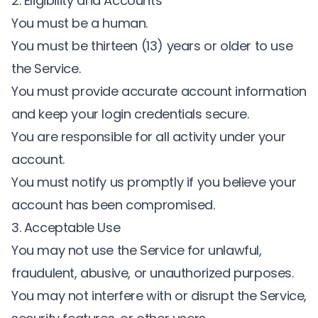
2. Eligibility and Accounts
You must be a human.
You must be thirteen (13) years or older to use
the Service.
You must provide accurate account information
and keep your login credentials secure.
You are responsible for all activity under your
account.
You must notify us promptly if you believe your
account has been compromised.
3. Acceptable Use
You may not use the Service for unlawful,
fraudulent, abusive, or unauthorized purposes.
You may not interfere with or disrupt the Service,