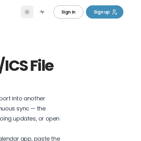
Sign in
Sign up
ICS File
port into another
inuous sync — the
going updates, or open
alendar app, paste the