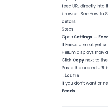
feed URL directly into
browser. See
How to S
details.
Steps
Open
Settings → Fee
If Feeds are not yet en
Helium displays indivi
Click
Copy
next to the
Paste the copied URL 
file
.ics
If you don’t want or n
Feeds