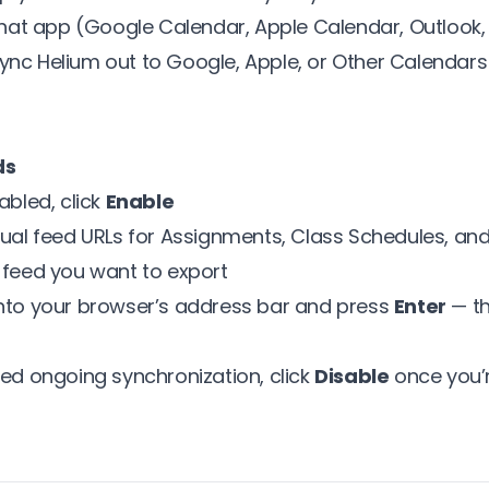
 that app (Google Calendar, Apple Calendar, Outlook, 
ync Helium out to Google, Apple, or Other Calendars
ds
abled, click
Enable
dual feed URLs for Assignments, Class Schedules, an
 feed you want to export
into your browser’s address bar and press
Enter
— th
eed ongoing synchronization, click
Disable
once you’r