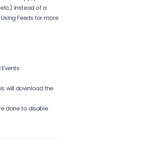
etc.) instead of a
 Using Feeds
for more
d Events
is will download the
e done to disable