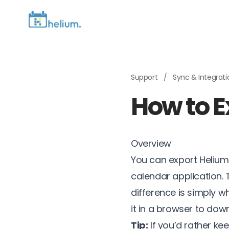
Support
/
Sync & Integrat
How to Ex
Overview
You can export Helium
calendar application.
difference is simply w
it in a browser to do
Tip:
If you’d rather ke