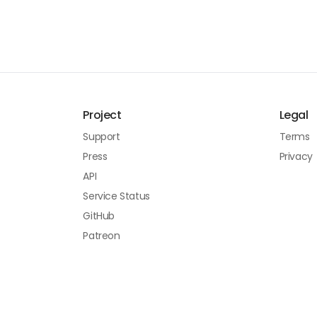
Project
Legal
Support
Terms
Press
Privacy
API
Service Status
GitHub
Patreon