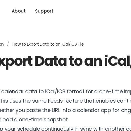
About
Support
ion
/
How to Export Data to an iCal/ICS File
port Data to an iCal/
 calendar data to iCal/ICS format for a one-time im
 This uses the same Feeds feature that enables cont
hether you paste the URL into a calendar app for on
wnload a one-time snapshot.
ep your schedule continuously in sync with another c