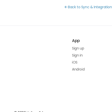
Back to Sync & Integration
App
Sign up
Sign in
iOS
Android