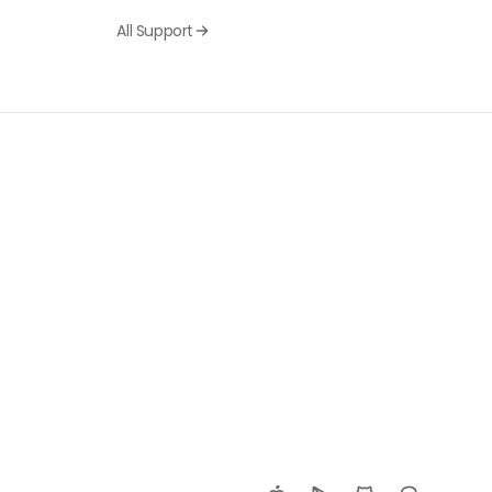
All Support