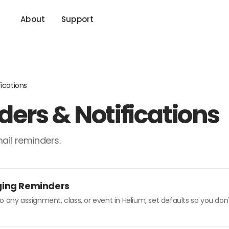
About
Support
ications
ers & Notifications
ail reminders.
ging Reminders
o any assignment, class, or event in Helium, set defaults so you do