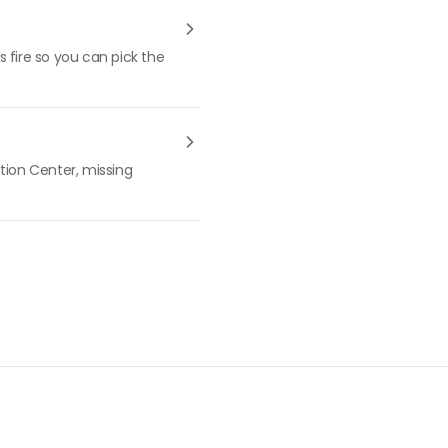
 fire so you can pick the
tion Center, missing