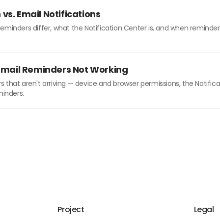
vs. Email Notifications
minders differ, what the Notification Center is, and when reminders
 Email Reminders Not Working
 that aren't arriving — device and browser permissions, the Notifica
minders.
Project
Legal