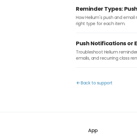
Reminder Types: Push 
How Helium's push and email re
right type for each item.
Push Notifications or
Troubleshoot Helium reminders
emails, and recurring class re
Back to support
App