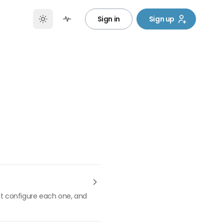
Sign in
Sign up
n't configure each one, and