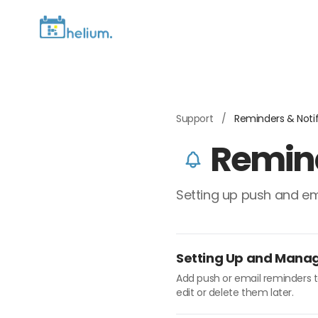
Support
/
Reminders & Notif
Remind
Setting up push and em
Setting Up and Mana
Add push or email reminders t
edit or delete them later.