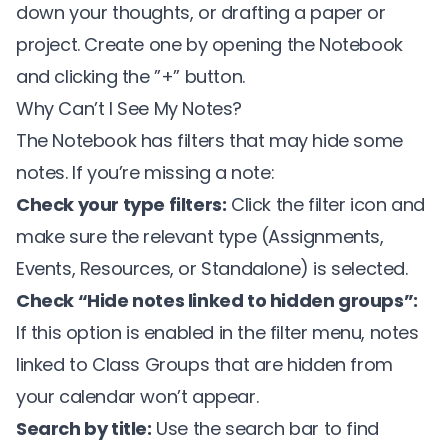
down your thoughts, or drafting a paper or
project. Create one by opening the Notebook
and clicking the ”+” button.
Why Can’t I See My Notes?
The Notebook has filters that may hide some
notes. If you’re missing a note:
Check your type filters:
Click the filter icon and
make sure the relevant type (Assignments,
Events, Resources, or Standalone) is selected.
Check “Hide notes linked to hidden groups”:
If this option is enabled in the filter menu, notes
linked to Class Groups that are hidden from
your calendar won’t appear.
Search by title:
Use the search bar to find