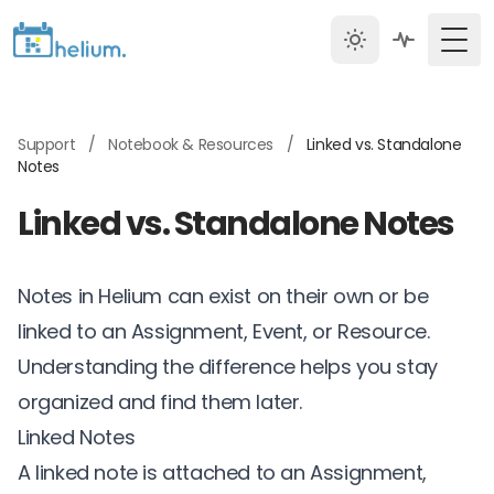
Togg
Support
/
Notebook & Resources
/
Linked vs. Standalone
Notes
Linked vs. Standalone Notes
Notes in Helium can exist on their own or be
linked to an Assignment, Event, or Resource.
Understanding the difference helps you stay
organized and find them later.
Linked Notes
A linked note is attached to an Assignment,