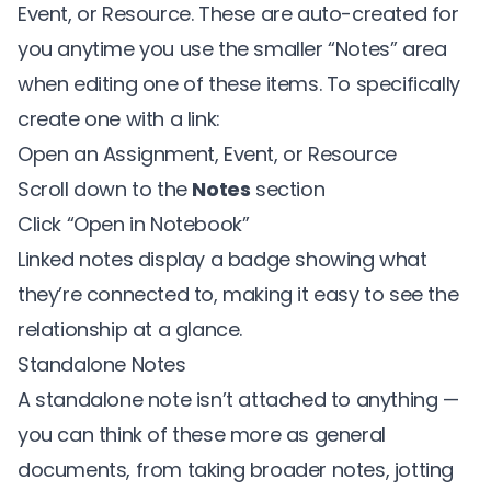
Event, or Resource. These are auto-created for
you anytime you use the smaller “Notes” area
when editing one of these items. To specifically
create one with a link:
Open an Assignment, Event, or Resource
Scroll down to the
Notes
section
Click “Open in Notebook”
Linked notes display a badge showing what
they’re connected to, making it easy to see the
relationship at a glance.
Standalone Notes
A standalone note isn’t attached to anything —
you can think of these more as general
documents, from taking broader notes, jotting