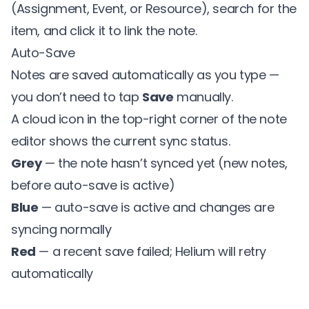
(Assignment, Event, or Resource), search for the
item, and click it to link the note.
Auto-Save
Notes are saved automatically as you type —
you don’t need to tap
Save
manually.
A cloud icon in the top-right corner of the note
editor shows the current sync status.
Grey
— the note hasn’t synced yet (new notes,
before auto-save is active)
Blue
— auto-save is active and changes are
syncing normally
Red
— a recent save failed; Helium will retry
automatically