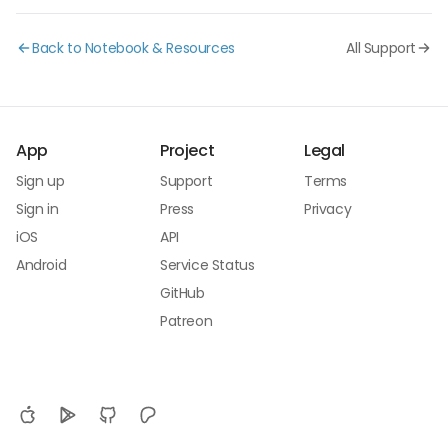
Back to Notebook & Resources
All Support
App
Project
Legal
Sign up
Support
Terms
Sign in
Press
Privacy
iOS
API
Android
Service Status
GitHub
Patreon