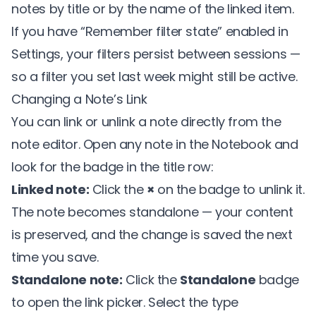
notes by title or by the name of the linked item.
If you have “Remember filter state” enabled in
Settings, your filters persist between sessions —
so a filter you set last week might still be active.
Changing a Note’s Link
You can link or unlink a note directly from the
note editor. Open any note in the Notebook and
look for the badge in the title row:
Linked note:
Click the
×
on the badge to unlink it.
The note becomes standalone — your content
is preserved, and the change is saved the next
time you save.
Standalone note:
Click the
Standalone
badge
to open the link picker. Select the type