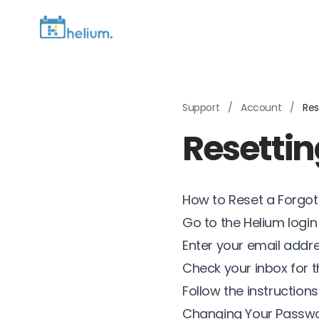
Support
/
Account
/
Res
Resetti
How to Reset a Forgo
Go to the Helium logi
Enter your email addr
Check your inbox for th
Follow the instructio
Changing Your Passwo