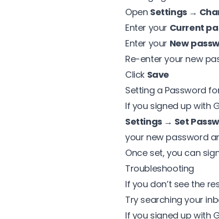
Open
Settings → Ch
Enter your
Current p
Enter your
New pass
Re-enter your new pa
Click
Save
Setting a Password fo
If you signed up with
Settings → Set Pass
your new password an
Once set, you can sign
Troubleshooting
If you don’t see the r
Try searching your inb
If you signed up with 