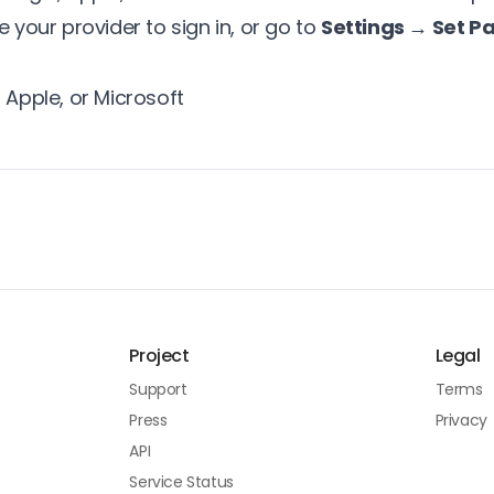
e your provider to sign in, or go to
Settings → Set P
 Apple, or Microsoft
Project
Legal
Support
Terms
Press
Privacy
API
Service Status