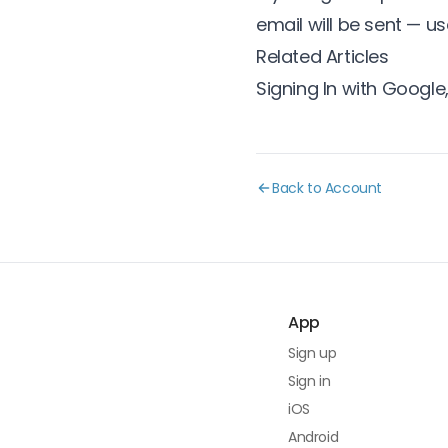
email will be sent — us
Related Articles
Signing In with Google,
Back to Account
App
Sign up
Sign in
iOS
Android