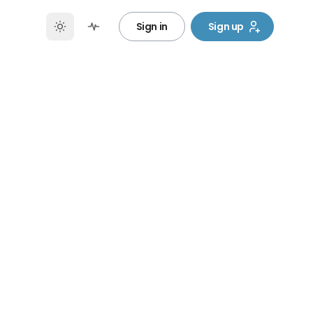
Sign in
Sign up