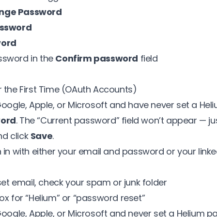
ange Password
assword
word
ssword in the
Confirm password
field
r the First Time (OAuth Accounts)
 Google, Apple, or Microsoft and have never set a He
word
. The “Current password” field won’t appear — ju
d click
Save
.
 in with either your email and password or your linke
eset email, check your spam or junk folder
ox for “Helium” or “password reset”
Google, Apple, or Microsoft and never set a Helium p