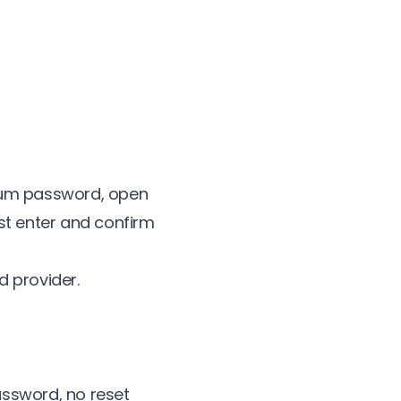
lium password, open
st enter and confirm
d provider.
assword, no reset