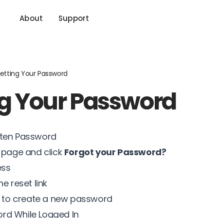
About
Support
etting Your Password
ng Your Password
tten Password
n page and click
Forgot your Password?
ess
e reset link
ns to create a new password
rd While Logged In