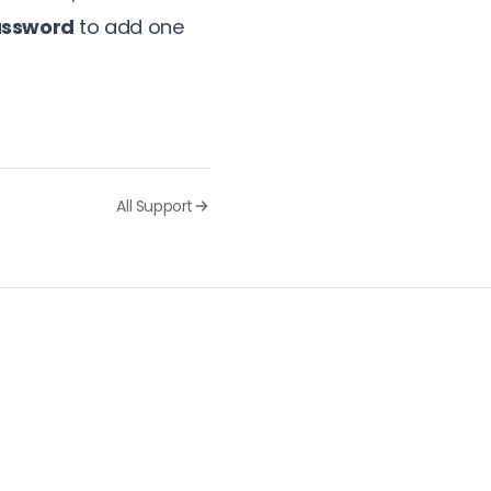
assword
to add one
All Support