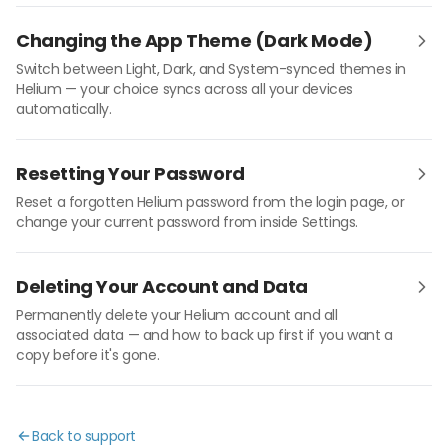
Changing the App Theme (Dark Mode)
Switch between Light, Dark, and System-synced themes in
Helium — your choice syncs across all your devices
automatically.
Resetting Your Password
Reset a forgotten Helium password from the login page, or
change your current password from inside Settings.
Deleting Your Account and Data
Permanently delete your Helium account and all
associated data — and how to back up first if you want a
copy before it's gone.
Back to support