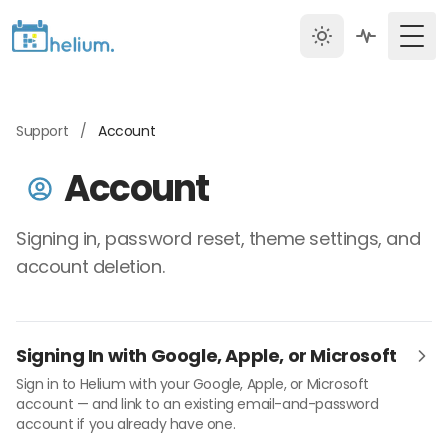
Togg
Support
/
Account
Account
Signing in, password reset, theme settings, and
account deletion.
Signing In with Google, Apple, or Microsoft
Sign in to Helium with your Google, Apple, or Microsoft
account — and link to an existing email-and-password
account if you already have one.